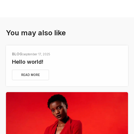
You may also like
BLOG
september 17, 2025
Hello world!
READ MORE