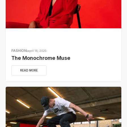
FASHION
april 16, 2025
The Monochrome Muse
READ MORE