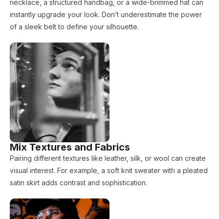
necklace, a structured handbag, or a wide-brimmed hat can
instantly upgrade your look. Don’t underestimate the power
of a sleek belt to define your silhouette.
Mix Textures and Fabrics
Pairing different textures like leather, silk, or wool can create
visual interest. For example, a soft knit sweater with a pleated
satin skirt adds contrast and sophistication.