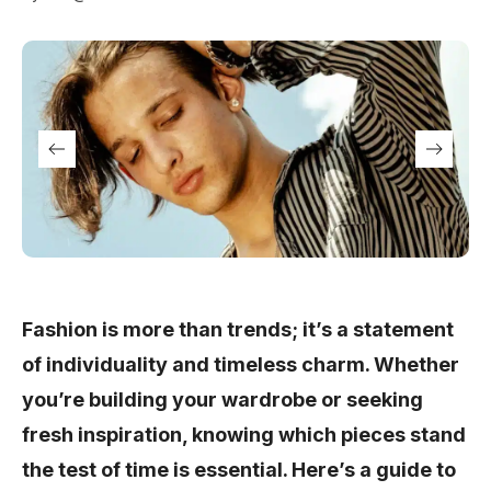
Fashion is more than trends; it’s a statement
of individuality and timeless charm. Whether
you’re building your wardrobe or seeking
fresh inspiration, knowing which pieces stand
the test of time is essential. Here’s a guide to