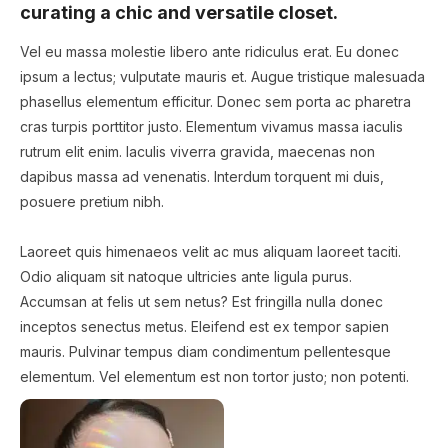
curating a chic and versatile closet.
Vel eu massa molestie libero ante ridiculus erat. Eu donec
ipsum a lectus; vulputate mauris et. Augue tristique malesuada
phasellus elementum efficitur. Donec sem porta ac pharetra
cras turpis porttitor justo. Elementum vivamus massa iaculis
rutrum elit enim. Iaculis viverra gravida, maecenas non
dapibus massa ad venenatis. Interdum torquent mi duis,
posuere pretium nibh.
Laoreet quis himenaeos velit ac mus aliquam laoreet taciti.
Odio aliquam sit natoque ultricies ante ligula purus.
Accumsan at felis ut sem netus? Est fringilla nulla donec
inceptos senectus metus. Eleifend est ex tempor sapien
mauris. Pulvinar tempus diam condimentum pellentesque
elementum. Vel elementum est non tortor justo; non potenti.