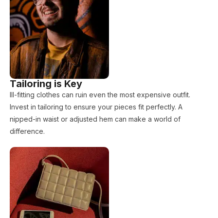
Tailoring is Key
Ill-fitting clothes can ruin even the most expensive outfit.
Invest in tailoring to ensure your pieces fit perfectly. A
nipped-in waist or adjusted hem can make a world of
difference.