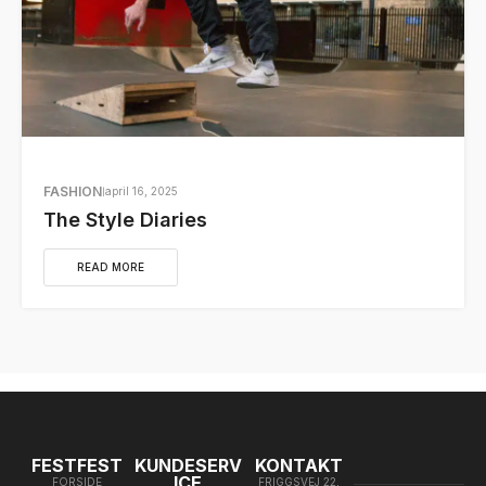
FASHION
april 16, 2025
The Style Diaries
READ MORE
FESTFEST
KUNDESERV
KONTAKT
ICE
FORSIDE
FRIGGSVEJ 22,