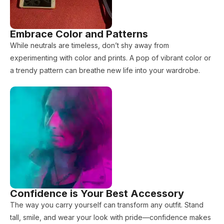
Embrace Color and Patterns
While neutrals are timeless, don’t shy away from
experimenting with color and prints. A pop of vibrant color or
a trendy pattern can breathe new life into your wardrobe.
Confidence is Your Best Accessory
The way you carry yourself can transform any outfit. Stand
tall, smile, and wear your look with pride—confidence makes