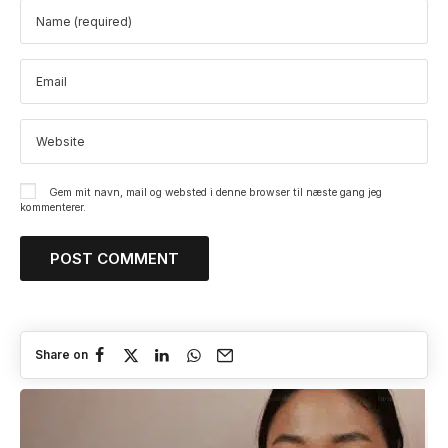
Gem mit navn, mail og websted i denne browser til næste gang jeg
kommenterer.
Share on