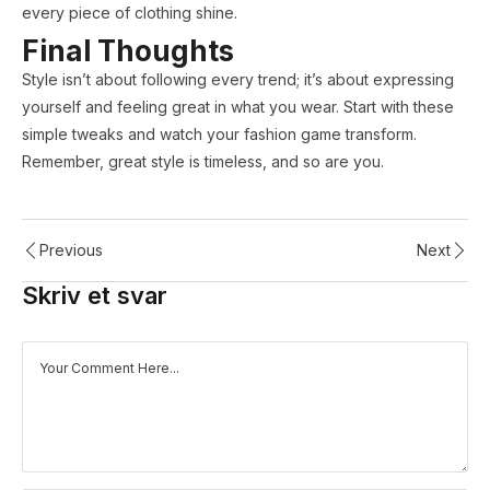
every piece of clothing shine.
Final Thoughts
Style isn’t about following every trend; it’s about expressing
yourself and feeling great in what you wear. Start with these
simple tweaks and watch your fashion game transform.
Remember, great style is timeless, and so are you.
Previous
Next
Skriv et svar