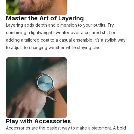
Master the Art of Layering
Layering adds depth and dimension to your outfits. Try
combining a lightweight sweater over a collared shirt or
adding a tailored coat to a casual ensemble. It’s a stylish way
to adjust to changing weather while staying chic.
Play with Accessories
Accessories are the easiest way to make a statement. A bold