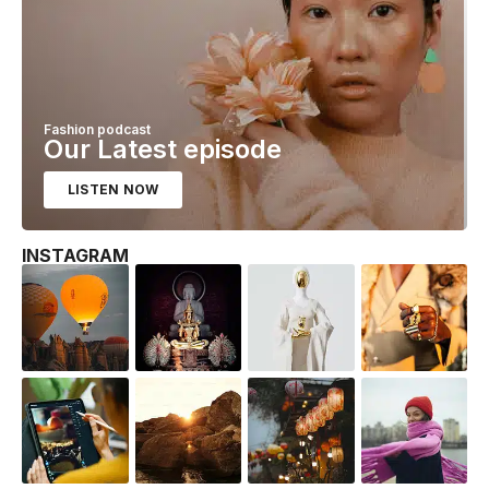
Fashion podcast
Our Latest episode
LISTEN NOW
INSTAGRAM