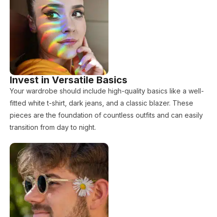
Invest in Versatile Basics
Your wardrobe should include high-quality basics like a well-
fitted white t-shirt, dark jeans, and a classic blazer. These
pieces are the foundation of countless outfits and can easily
transition from day to night.