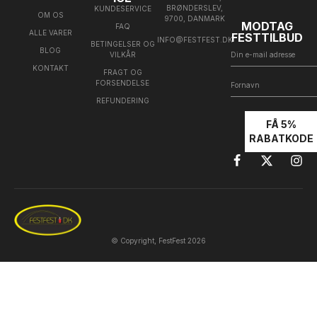
BRØNDERSLEV,
KUNDESERVICE
OM OS
9700, DANMARK
MODTAG
FAQ
ALLE VARER
FESTTILBUD
INFO@FESTFEST.DK
BETINGELSER OG
BLOG
VILKÅR
KONTAKT
FRAGT OG
FORSENDELSE
REFUNDERING
FÅ 5%
RABATKODE
© Copyright, FestFest 2026