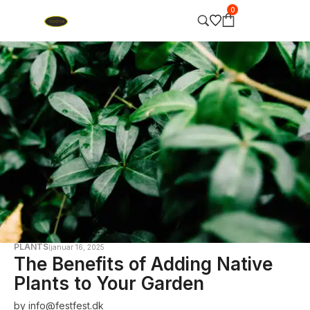
0
PLANTS
januar 16, 2025
The Benefits of Adding Native
Plants to Your Garden
by
info@festfest.dk