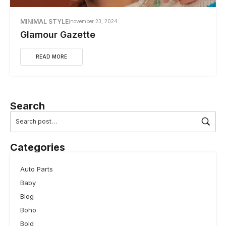
MINIMAL STYLE
november 23, 2024
Glamour Gazette
READ MORE
Search
Categories
Auto Parts
Baby
Blog
Boho
Bold