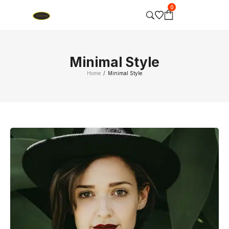
0
Minimal Style
Home
Minimal Style
/