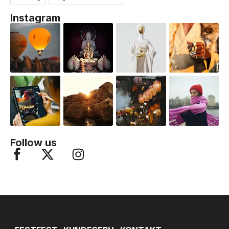
Instagram
Follow us