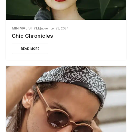
MINIMAL STYLE
november 23, 2024
Chic Chronicles
READ MORE