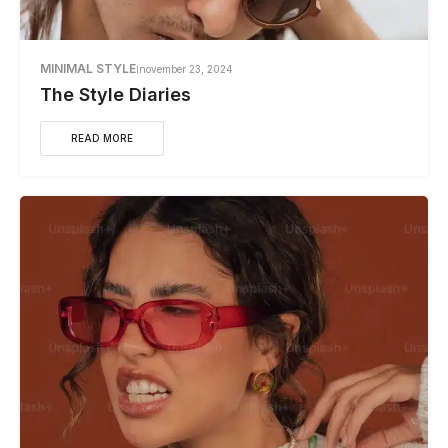
MINIMAL STYLE
november 23, 2024
The Style Diaries
READ MORE