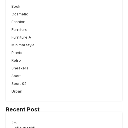
Book
Cosmetic
Fashion
Furniture
Furniture A
Minimal Style
Plants
Retro
Sneakers
Sport
Sport 02
Urban
Recent Post
Blog