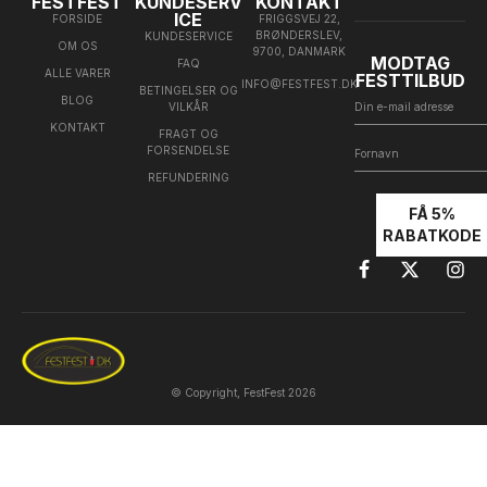
FESTFEST
KUNDESERV
KONTAKT
ICE
FORSIDE
FRIGGSVEJ 22,
BRØNDERSLEV,
KUNDESERVICE
OM OS
9700, DANMARK
MODTAG
FAQ
ALLE VARER
FESTTILBUD
INFO@FESTFEST.DK
BETINGELSER OG
BLOG
VILKÅR
KONTAKT
FRAGT OG
FORSENDELSE
REFUNDERING
FÅ 5%
RABATKODE
© Copyright, FestFest 2026