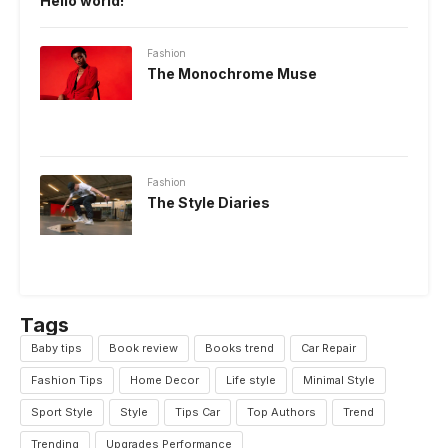
Hello world!
Fashion
The Monochrome Muse
Fashion
The Style Diaries
Tags
Baby tips
Book review
Books trend
Car Repair
Fashion Tips
Home Decor
Life style
Minimal Style
Sport Style
Style
Tips Car
Top Authors
Trend
Trending
Upgrades Performance