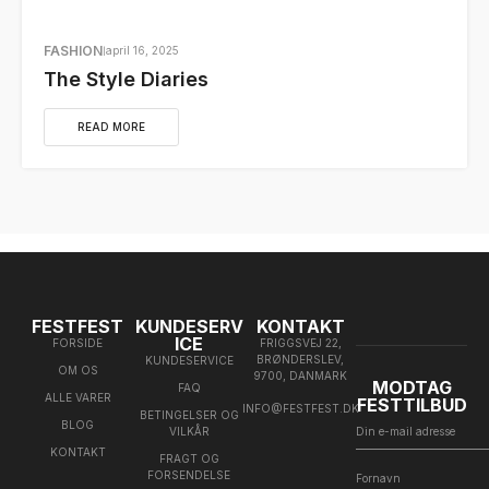
FASHION
april 16, 2025
The Style Diaries
READ MORE
FESTFEST
KUNDESERV
KONTAKT
ICE
FORSIDE
FRIGGSVEJ 22,
BRØNDERSLEV,
KUNDESERVICE
OM OS
9700, DANMARK
MODTAG
FAQ
ALLE VARER
FESTTILBUD
INFO@FESTFEST.DK
BETINGELSER OG
BLOG
VILKÅR
KONTAKT
FRAGT OG
FORSENDELSE