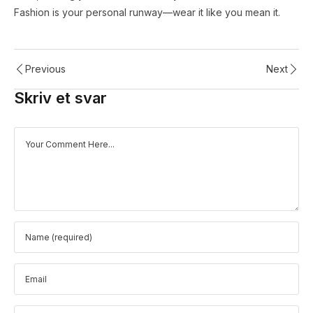
Fashion is your personal runway—wear it like you mean it.
Previous
Next
Skriv et svar