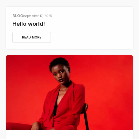
BLOG
september 17, 2025
Hello world!
READ MORE