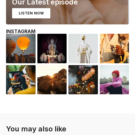
Our Latest episode
LISTEN NOW
INSTAGRAM
You may also like