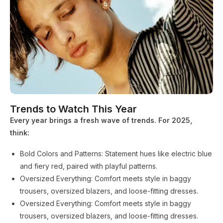
Trends to Watch This Year
Every year brings a fresh wave of trends. For 2025,
think:
Bold Colors and Patterns: Statement hues like electric blue
and fiery red, paired with playful patterns.
Oversized Everything: Comfort meets style in baggy
trousers, oversized blazers, and loose-fitting dresses.
Oversized Everything: Comfort meets style in baggy
trousers, oversized blazers, and loose-fitting dresses.