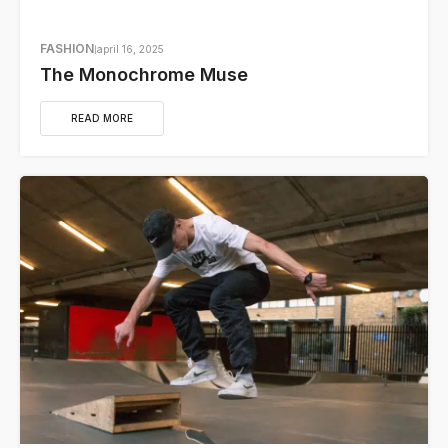
FASHION
april 16, 2025
The Monochrome Muse
READ MORE