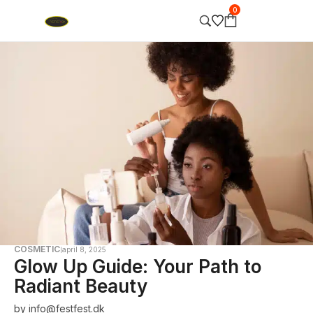
0
COSMETIC
april 8, 2025
Glow Up Guide: Your Path to
Radiant Beauty
by
info@festfest.dk