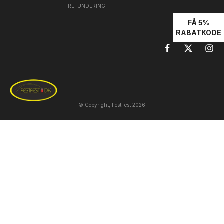
REFUNDERING
FÅ 5%
RABATKODE
© Copyright, FestFest 2026