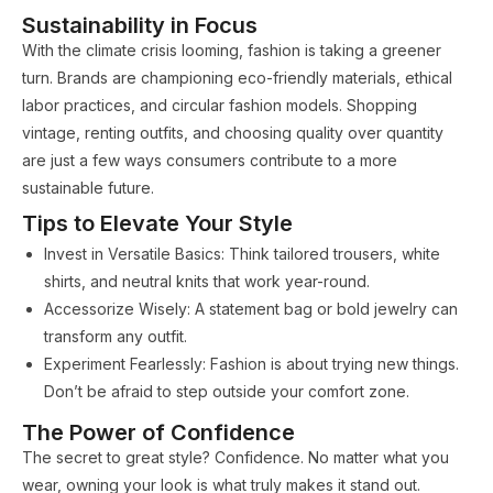
Sustainability in Focus
With the climate crisis looming, fashion is taking a greener
turn. Brands are championing eco-friendly materials, ethical
labor practices, and circular fashion models. Shopping
vintage, renting outfits, and choosing quality over quantity
are just a few ways consumers contribute to a more
sustainable future.
Tips to Elevate Your Style
Invest in Versatile Basics: Think tailored trousers, white
shirts, and neutral knits that work year-round.
Accessorize Wisely: A statement bag or bold jewelry can
transform any outfit.
Experiment Fearlessly: Fashion is about trying new things.
Don’t be afraid to step outside your comfort zone.
The Power of Confidence
The secret to great style? Confidence. No matter what you
wear, owning your look is what truly makes it stand out.