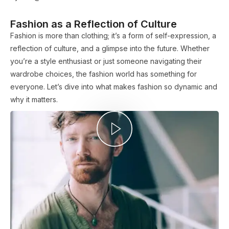
Fashion as a Reflection of Culture
Fashion is more than clothing; it’s a form of self-expression, a
reflection of culture, and a glimpse into the future. Whether
you’re a style enthusiast or just someone navigating their
wardrobe choices, the fashion world has something for
everyone. Let’s dive into what makes fashion so dynamic and
why it matters.