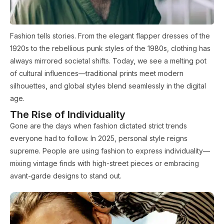
Fashion tells stories. From the elegant flapper dresses of the
1920s to the rebellious punk styles of the 1980s, clothing has
always mirrored societal shifts. Today, we see a melting pot
of cultural influences—traditional prints meet modern
silhouettes, and global styles blend seamlessly in the digital
age.
The Rise of Individuality
Gone are the days when fashion dictated strict trends
everyone had to follow. In 2025, personal style reigns
supreme. People are using fashion to express individuality—
mixing vintage finds with high-street pieces or embracing
avant-garde designs to stand out.