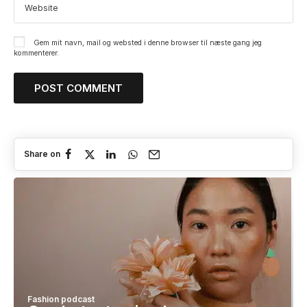
Gem mit navn, mail og websted i denne browser til næste gang jeg
kommenterer.
Share on
Fashion podcast