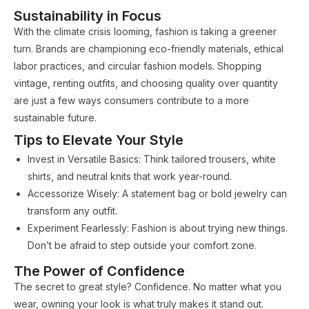
Sustainability in Focus
With the climate crisis looming, fashion is taking a greener
turn. Brands are championing eco-friendly materials, ethical
labor practices, and circular fashion models. Shopping
vintage, renting outfits, and choosing quality over quantity
are just a few ways consumers contribute to a more
sustainable future.
Tips to Elevate Your Style
Invest in Versatile Basics: Think tailored trousers, white
shirts, and neutral knits that work year-round.
Accessorize Wisely: A statement bag or bold jewelry can
transform any outfit.
Experiment Fearlessly: Fashion is about trying new things.
Don’t be afraid to step outside your comfort zone.
The Power of Confidence
The secret to great style? Confidence. No matter what you
wear, owning your look is what truly makes it stand out.