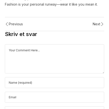
Fashion is your personal runway—wear it like you mean it.
Previous
Next
Skriv et svar