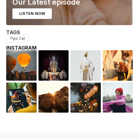
Our Latest episode
LISTEN NOW
TAGS
Tips Car
INSTAGRAM