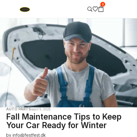
0
AUTO PARTS
april 5, 2025
Fall Maintenance Tips to Keep
Your Car Ready for Winter
by
info@festfest.dk