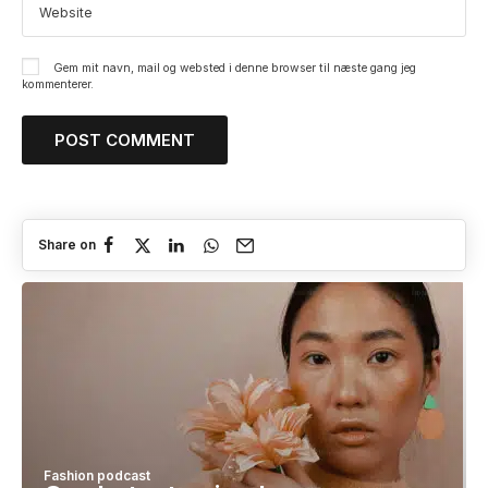
Gem mit navn, mail og websted i denne browser til næste gang jeg
kommenterer.
Share on
Fashion podcast