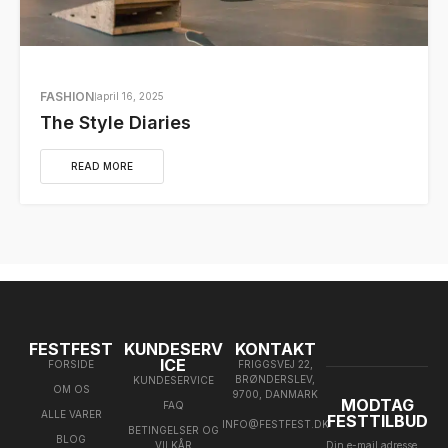
FASHION
april 16, 2025
The Style Diaries
READ MORE
FESTFEST
KUNDESERV
KONTAKT
ICE
FORSIDE
FRIGGSVEJ 22,
BRØNDERSLEV,
KUNDESERVICE
OM OS
9700, DANMARK
MODTAG
FAQ
ALLE VARER
FESTTILBUD
INFO@FESTFEST.DK
BETINGELSER OG
BLOG
VILKÅR