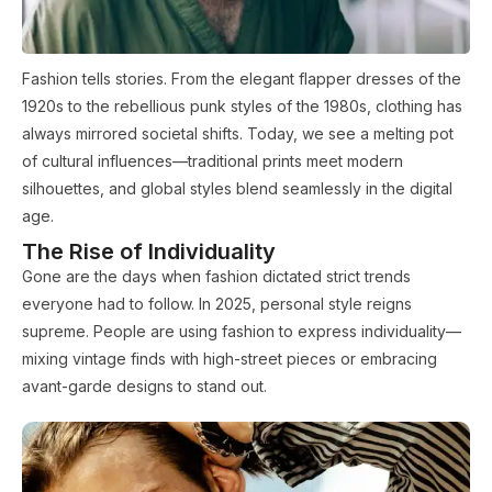
Fashion tells stories. From the elegant flapper dresses of the
1920s to the rebellious punk styles of the 1980s, clothing has
always mirrored societal shifts. Today, we see a melting pot
of cultural influences—traditional prints meet modern
silhouettes, and global styles blend seamlessly in the digital
age.
The Rise of Individuality
Gone are the days when fashion dictated strict trends
everyone had to follow. In 2025, personal style reigns
supreme. People are using fashion to express individuality—
mixing vintage finds with high-street pieces or embracing
avant-garde designs to stand out.