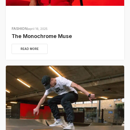
FASHION
april 16, 2025
The Monochrome Muse
READ MORE