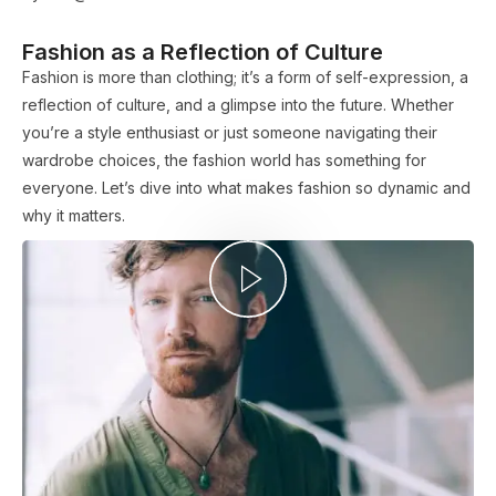
Fashion as a Reflection of Culture
Fashion is more than clothing; it’s a form of self-expression, a
reflection of culture, and a glimpse into the future. Whether
you’re a style enthusiast or just someone navigating their
wardrobe choices, the fashion world has something for
everyone. Let’s dive into what makes fashion so dynamic and
why it matters.