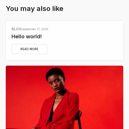
You may also like
BLOG
september 17, 2025
Hello world!
READ MORE