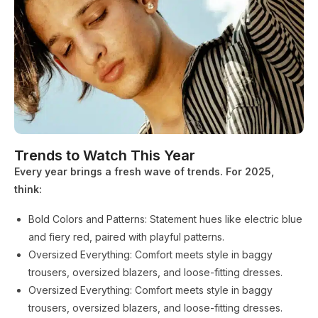
Trends to Watch This Year
Every year brings a fresh wave of trends. For 2025,
think:
Bold Colors and Patterns: Statement hues like electric blue
and fiery red, paired with playful patterns.
Oversized Everything: Comfort meets style in baggy
trousers, oversized blazers, and loose-fitting dresses.
Oversized Everything: Comfort meets style in baggy
trousers, oversized blazers, and loose-fitting dresses.