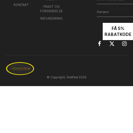
KONTAKT
FRAGT OG
FORSENDELSE
REFUNDERING
FÅ 5%
RABATKODE
© Copyright, FestFest 2026